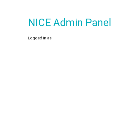
NICE Admin Panel
Logged in as